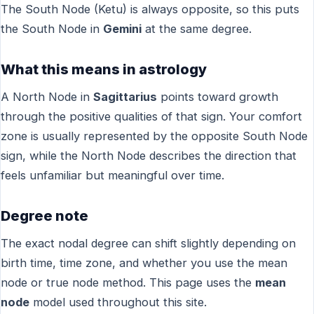
The South Node (Ketu) is always opposite, so this puts
the South Node in
Gemini
at the same degree.
What this means in astrology
A North Node in
Sagittarius
points toward growth
through the positive qualities of that sign. Your comfort
zone is usually represented by the opposite South Node
sign, while the North Node describes the direction that
feels unfamiliar but meaningful over time.
Degree note
The exact nodal degree can shift slightly depending on
birth time, time zone, and whether you use the mean
node or true node method. This page uses the
mean
node
model used throughout this site.