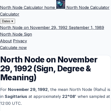
North Node Calculator home
North Node Calculator
Calculator
Dates
▾
North Node on November 29, 1992
September 1, 1989
North Node Sign
About
Privacy
Calculate now
North Node on November
29, 1992 (Sign, Degree &
Meaning)
For
November 29, 1992
, the mean North Node (Rahu) is
in
Sagittarius
at approximately
22°08′
when sampled at
12:00 UTC.