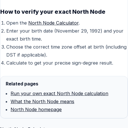
How to verify your exact North Node
Open the
North Node Calculator
.
Enter your birth date (November 29, 1992) and your
exact birth time.
Choose the correct time zone offset at birth (including
DST if applicable).
Calculate to get your precise sign-degree result.
Related pages
Run your own exact North Node calculation
What the North Node means
North Node homepage