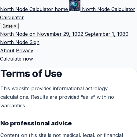
North Node Calculator home
North Node Calculator
Calculator
Dates
▾
North Node on November 29, 1992
September 1, 1989
North Node Sign
About
Privacy
Calculate now
Terms of Use
This website provides informational astrology
calculations. Results are provided “as is” with no
warranties.
No professional advice
Content on this site is not medical, legal, or financial