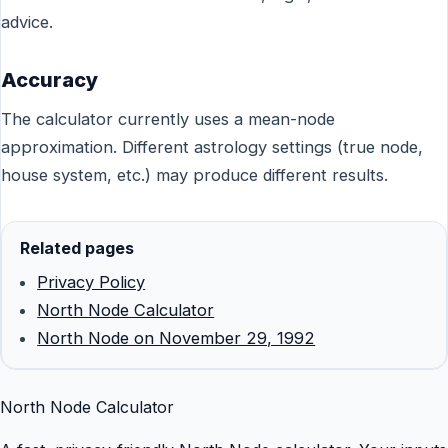
advice.
Accuracy
The calculator currently uses a mean-node
approximation. Different astrology settings (true node,
house system, etc.) may produce different results.
Related pages
Privacy Policy
North Node Calculator
North Node on November 29, 1992
North Node Calculator